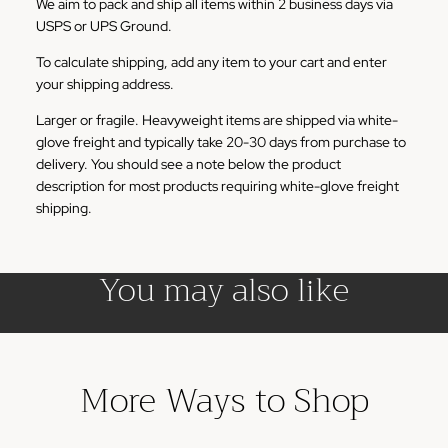
We aim to pack and ship all items within 2 business days via
USPS or UPS Ground.
To calculate shipping, add any item to your cart and enter
your shipping address.
Larger or fragile. Heavyweight items are shipped via white-
glove freight and typically take 20-30 days from purchase to
delivery. You should see a note below the product
description for most products requiring white-glove freight
shipping.
You may also like
More Ways to Shop