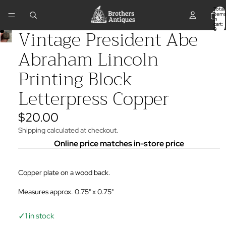
Total
items
in
cart:
Vintage President Abe
0
Abraham Lincoln
Printing Block
Letterpress Copper
$20.00
Shipping calculated at checkout.
Online price matches in-store price
Copper plate on a wood back.
Measures approx. 0.75" x 0.75"
✓
1 in stock