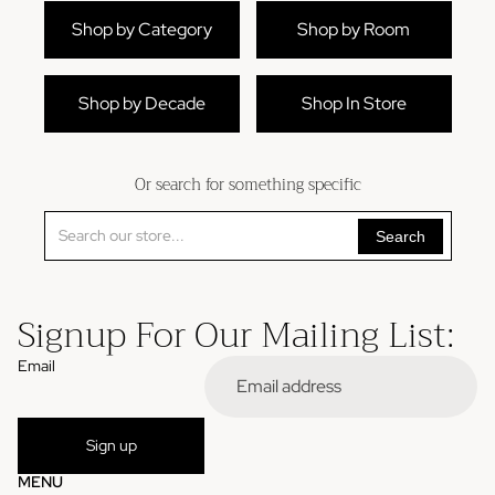
Shop by Category
Shop by Room
Shop by Decade
Shop In Store
Or search for something specific
Search
Signup For Our Mailing List:
Email
Refund policy
Sign up
Privacy policy
MENU
Terms of service