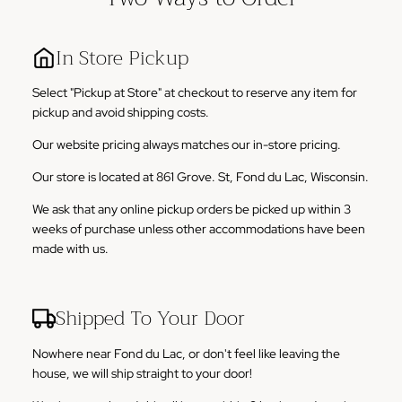
In Store Pickup
Select "Pickup at Store" at checkout to reserve any item for
pickup and avoid shipping costs.
Our website pricing always matches our in-store pricing.
Our store is located at 861 Grove. St, Fond du Lac, Wisconsin.
We ask that any online pickup orders be picked up within 3
weeks of purchase unless other accommodations have been
made with us.
Shipped To Your Door
Nowhere near Fond du Lac, or don't feel like leaving the
house, we will ship straight to your door!