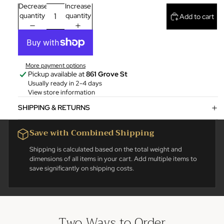
Decrease
Increase
quantity
quantity
Add to cart
More payment options
Pickup available at
861 Grove St
Usually ready in 2-4 days
View store information
SHIPPING & RETURNS
Save with Combined Shipping
Shipping is calculated based on the total weight and
dimensions of all items in your cart. Add multiple items to
save significantly on shipping costs.
Two Ways to Order