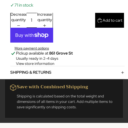
✓
71 in stock
Decrease
Increase
quantity
quantity
Add to cart
More payment options
Pickup available at
861 Grove St
Usually ready in 2-4 days
View store information
SHIPPING & RETURNS
Save with Combined Shipping
Shipping is calculated based on the total weight and
dimensions of all items in your cart. Add multiple items to
save significantly on shipping costs.