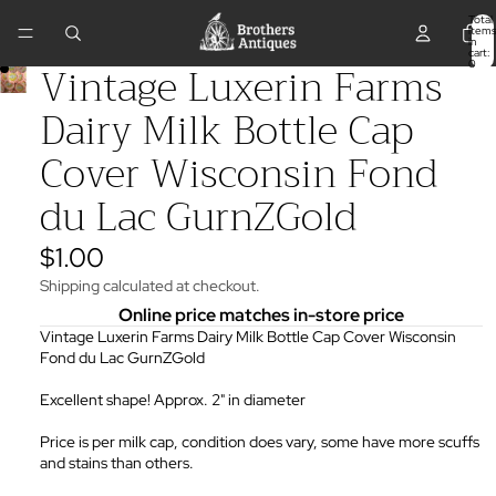
Total
items
in
cart:
Vintage Luxerin Farms
0
Dairy Milk Bottle Cap
Cover Wisconsin Fond
du Lac GurnZGold
$1.00
Shipping calculated at checkout.
Online price matches in-store price
Vintage Luxerin Farms Dairy Milk Bottle Cap Cover Wisconsin
Fond du Lac GurnZGold
Excellent shape! Approx. 2" in diameter
Price is per milk cap, condition does vary, some have more scuffs
and stains than others.