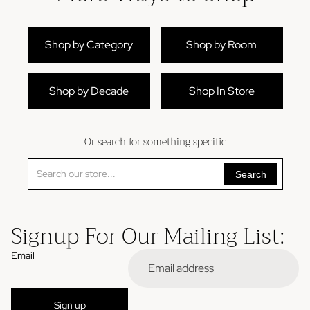
Shop by Category
Shop by Room
Shop by Decade
Shop In Store
Or search for something specific
Search
Signup For Our Mailing List:
Email
Refund policy
Sign up