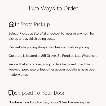
Two Ways to Order
In Store Pickup
Select "Pickup at Store" at checkout to reserve any item for
pickup and avoid shipping costs.
Our website pricing always matches our in-store pricing.
Our store is located at 861 Grove. St, Fond du Lac, Wisconsin.
We ask that any online pickup orders be picked up within 3
weeks of purchase unless other accommodations have been
made with us.
Shipped To Your Door
Nowhere near Fond du Lac, or don't feel like leaving the