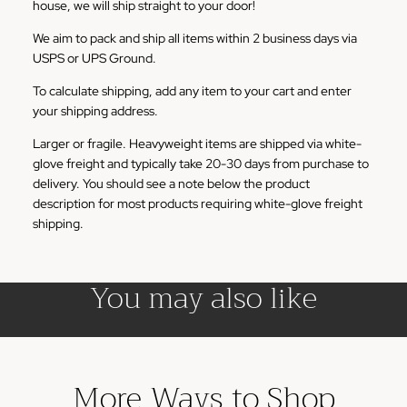
house, we will ship straight to your door!
We aim to pack and ship all items within 2 business days via
USPS or UPS Ground.
To calculate shipping, add any item to your cart and enter
your shipping address.
Larger or fragile. Heavyweight items are shipped via white-
glove freight and typically take 20-30 days from purchase to
delivery. You should see a note below the product
description for most products requiring white-glove freight
shipping.
You may also like
More Ways to Shop