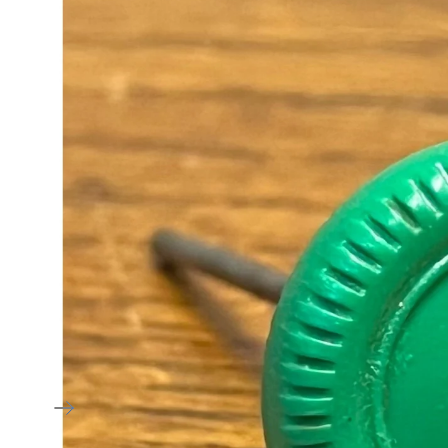
American
Estate Liquidati
Victorian
Specials
Art Deco & Art
Nouveau
Arts & Crafts
Mid Century