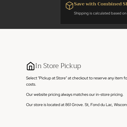
Save with Combined S
Shipping is calculated based on 
In Store Pickup
Select "Pickup at Store" at checkout to reserve any item f
costs.
Our website pricing always matches our in-store pricing.
Our store is located at 861 Grove. St, Fond du Lac, Wiscon
We ask that any online pickup orders be picked up within 
accommodations have been made with us.