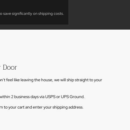
o save significantly on shipping costs.
r Door
 feel like leaving the house, we will ship straight to your
s within 2 business days via USPS or UPS Ground.
em to your cart and enter your shipping address.
ems are shipped via white-glove freight and typically take
very. You should see a note below the product description
dd to cart