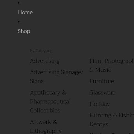
Home
Shop
By Category
Advertising
Film, Photograph
& Music
Advertising Signage/
Signs
Furniture
Apothecary &
Glassware
Pharmaceutical
Holiday
Collectibles
Hunting & Fishin
Artwork &
Decoys
Lithography