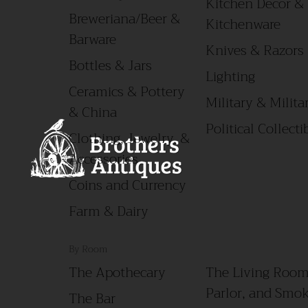
Kitchen Decor &
Breweriana/Beer &
Kitchenware
Barware
Knives & Razors
Bottles & Jars
Lighting
Ceramics & Pottery
Military & Militar
& China
Political Collecti
Clothing, Jewelry, &
Accessories
Coins and Currency
Farm & Dairy
By Room
The Apothecary
The Living Room
Parlor, and Smo
The Bar