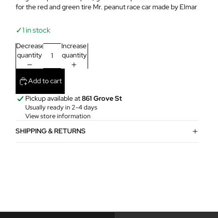
for the red and green tire Mr. peanut race car made by Elmar
✓
1 in stock
Decrease
Increase
quantity
quantity
Add to cart
Pickup available at
861 Grove St
Usually ready in 2-4 days
View store information
SHIPPING & RETURNS