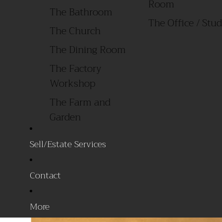
Room
The Bathroom
The Office / 
The Church
The Dining Room
The Factory
Workshop
The Farm and
Garden
The Garage
Sell/Estate Services
The General Store
The Laundry Room
Contact
All Products
By Style
More
Primitive/ Early
Sale Items