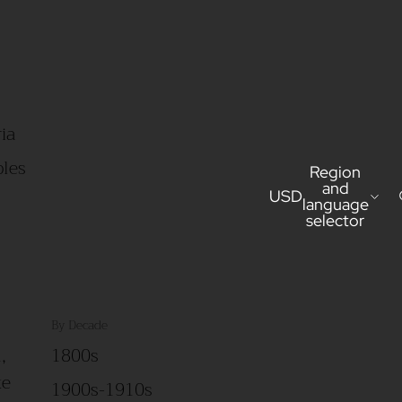
ia
bles
Region
and
USD
language
selector
By Decade
,
1800s
ke
1900s-1910s