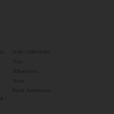
y,
Soda Collectibles
Toys
Tobacciana
Tools
Black Americana
g /