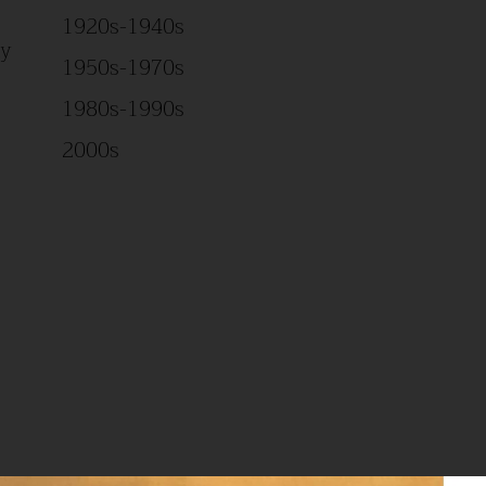
1920s-1940s
Study
1950s-1970s
1980s-1990s
2000s