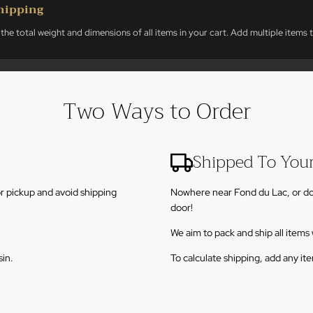
hipping
the total weight and dimensions of all items in your cart. Add multiple items t
Two Ways to Order
Shipped To You
or pickup and avoid shipping
Nowhere near Fond du Lac, or don't
door!
We aim to pack and ship all item
sin.
To calculate shipping, add any it
3 weeks of purchase unless other
Larger or fragile. Heavyweight it
20-30 days from purchase to deli
$8.00
A