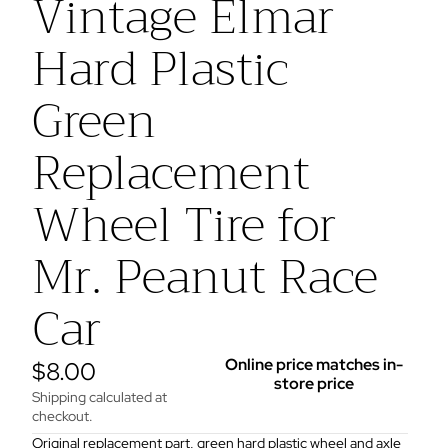
Vintage Elmar
Hard Plastic
Green
Replacement
Wheel Tire for
Mr. Peanut Race
Car
Online price matches in-
$8.00
store price
Shipping calculated at
checkout.
Original replacement part, green hard plastic wheel and axle