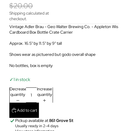
$20.00
Shipping calculated at
checkout.
Vintage Adler Brau - Geo Walter Brewing Co. - Appleton Wis
Cardboard Box Bottle Crate Carrier
Approx. 16.5" by 11.5" by 9" tall
Shows wear as pictuered but godo overall shape
No bottles, box is empty
✓
1 in stock
Decrease
Increase
quantity
quantity
Add to cart
Pickup available at
861 Grove St
Usually ready in 2-4 days