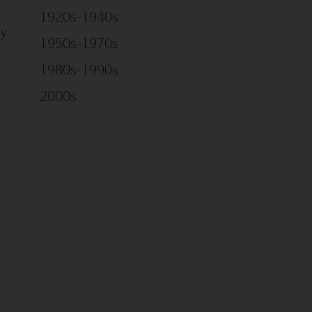
1920s-1940s
Study
1950s-1970s
1980s-1990s
2000s