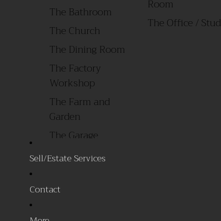
Room
The Bathroom
The Office / 
The Church
The Dining Room
The Factory
Workshop
The Farm and
Garden
The Garage
The General Store
Sell/Estate Services
The Laundry Room
Contact
All Products
By Style
Primitive/ Early
Sale Items
More