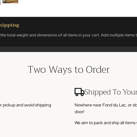
hipping
the total weight and dimensions of all items in your cart. Add multiple items t
Two Ways to Order
Shipped To You
or pickup and avoid shipping
Nowhere near Fond du Lac, or don't
door!
We aim to pack and ship all item
sin.
To calculate shipping, add any it