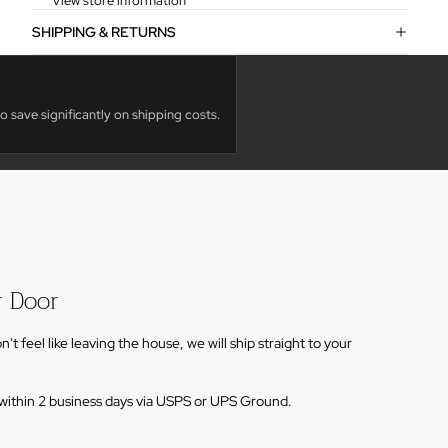
View store information
SHIPPING & RETURNS
o save significantly on shipping costs.
r Door
 feel like leaving the house, we will ship straight to your
s within 2 business days via USPS or UPS Ground.
em to your cart and enter your shipping address.