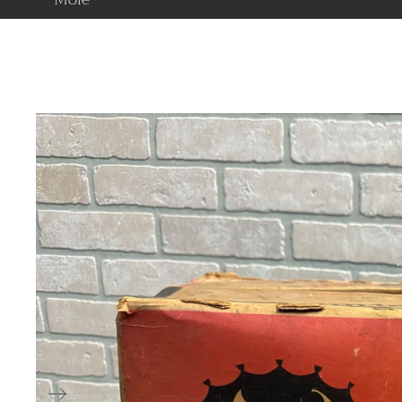
American
Estate Liquidati
Victorian
Specials
Art Deco & Art
Nouveau
Arts & Crafts
Mid Century