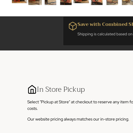
Save with Combined S
Shipping is calculated based on 
In Store Pickup
Select "Pickup at Store" at checkout to reserve any item f
costs.
Our website pricing always matches our in-store pricing.
Our store is located at 861 Grove. St, Fond du Lac, Wiscon