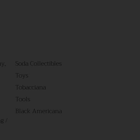
y,
Soda Collectibles
Toys
Tobacciana
Tools
Black Americana
g /