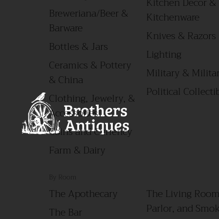
Kitchen Decor &
Breweriana/Beer &
Kitchenware
Barware
Knives & Razors
Bottles & Jars
Lighting
Ceramics & Pottery
Military & Militar
& China
Political Collecti
Clothing, Jewelry, &
Accessories
Coins and Currency
Farm & Dairy
By Room
The Apothecary
The Living Room
Parlor, and Smo
The Bar