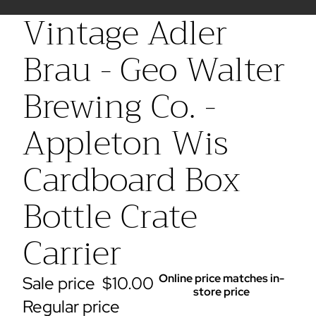
Vintage Adler
Brau - Geo Walter
Brewing Co. -
Appleton Wis
Cardboard Box
Bottle Crate
Carrier
Online price matches in-
Sale price
$10.00
store price
Regular price