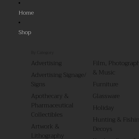
Home
Shop
By Category
Advertising
Film, Photograph
& Music
Advertising Signage/
Signs
Furniture
Apothecary &
Glassware
Pharmaceutical
Holiday
Collectibles
Hunting & Fishin
Artwork &
Decoys
Lithography