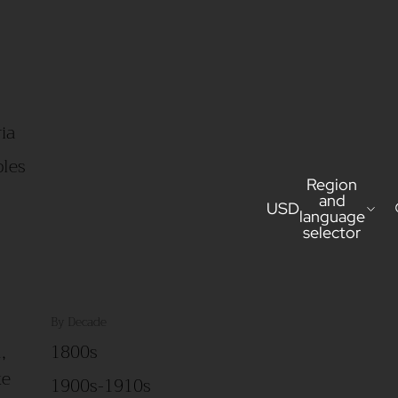
ia
bles
Region
and
USD
language
selector
By Decade
,
1800s
ke
1900s-1910s