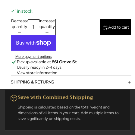
✓
1 in stock
Decrease
Increase
quantity
quantity
Add to cart
More payment options
Pickup available at
861 Grove St
Usually ready in 2-4 days
View store information
SHIPPING & RETURNS
Save with Combined Shipping
Shipping is calculated based on the total weight and
dimensions of all items in your cart. Add multiple items to
save significantly on shipping costs.