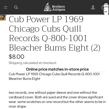
Total
items
in
cart:
Cub Power LP 1969
0
Chicago Cubs Quill
Records Q-800-1001
Bleacher Bums Eight (2)
$8.00
Shipping calculated at checkout.
Online price matches in-store price
Cub Power LP 1969 Chicago Cubs Quill Records Q-800-1001
Bleacher Bums Eight
two records, one without paper sleeve and one without the
cardboard cover. Both are sued and the cover shows significant
wear. some scratches on one record but the other seems to be in
nicer shape