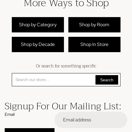
More Ways to Shop
Shop by Category
Shop by Room
Shop by Decade
Shop In Store
Or search for something specific
Search
Signup For Our Mailing List:
Email
Refund policy