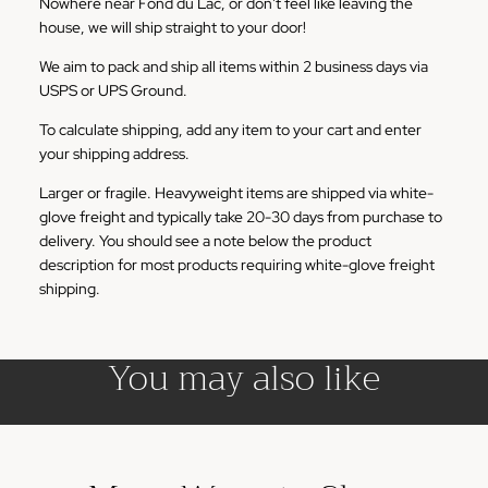
Nowhere near Fond du Lac, or don't feel like leaving the
house, we will ship straight to your door!
We aim to pack and ship all items within 2 business days via
USPS or UPS Ground.
To calculate shipping, add any item to your cart and enter
your shipping address.
Larger or fragile. Heavyweight items are shipped via white-
glove freight and typically take 20-30 days from purchase to
delivery. You should see a note below the product
description for most products requiring white-glove freight
shipping.
You may also like