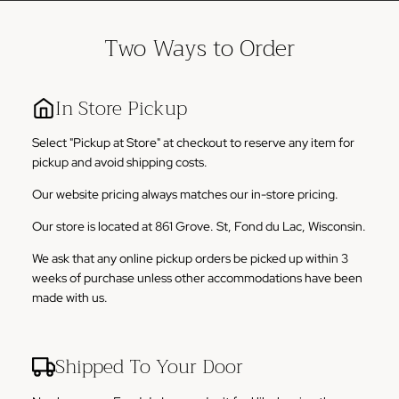
Two Ways to Order
In Store Pickup
Select "Pickup at Store" at checkout to reserve any item for
pickup and avoid shipping costs.
Our website pricing always matches our in-store pricing.
Our store is located at 861 Grove. St, Fond du Lac, Wisconsin.
We ask that any online pickup orders be picked up within 3
weeks of purchase unless other accommodations have been
made with us.
Shipped To Your Door