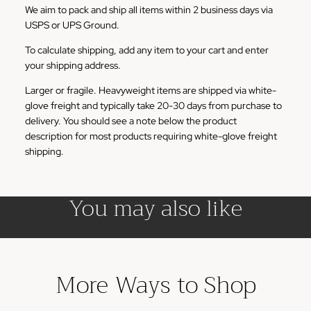
We aim to pack and ship all items within 2 business days via
USPS or UPS Ground.
To calculate shipping, add any item to your cart and enter
your shipping address.
Larger or fragile. Heavyweight items are shipped via white-
glove freight and typically take 20-30 days from purchase to
delivery. You should see a note below the product
description for most products requiring white-glove freight
shipping.
You may also like
More Ways to Shop