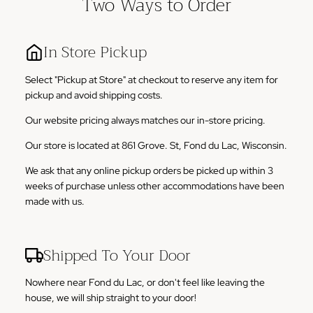
Two Ways to Order
In Store Pickup
Select "Pickup at Store" at checkout to reserve any item for
pickup and avoid shipping costs.
Our website pricing always matches our in-store pricing.
Our store is located at 861 Grove. St, Fond du Lac, Wisconsin.
We ask that any online pickup orders be picked up within 3
weeks of purchase unless other accommodations have been
made with us.
Shipped To Your Door
Nowhere near Fond du Lac, or don't feel like leaving the
house, we will ship straight to your door!