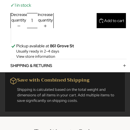
✓
1 in stock
Decrease
Increase
quantity
quantity
Add to cart
Pickup available at
861 Grove St
Usually ready in 2-4 days
View store information
SHIPPING & RETURNS
Save with Combined Shipping
Shipping is calculated based on the total weight and
dimensions of all items in your cart. Add multiple items to
save significantly on shipping costs.