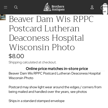
Total
items
in
cart:
Beaver Dam Wis RPPC
0
Postcard Lutheran
Deaconess Hospital
Wisconsin Photo
$8.00
Shipping calculated at checkout.
Online price matches in-store price
Beaver Dam Wis RPPC Postcard Lutheran Deaconess Hospital
Wisconsin Photo
Postcard may show light wear around the edges / corners from
being mailed and handled over the years, see photos
Ships in a standard stamped envelope