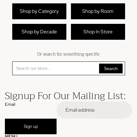
Shop by Category
Shop by Room
Shop by Decade
Shop In Store
Or search for something specific
Search
Signup For Our Mailing List:
Email
Refund policy
Sign up
Privacy policy
MENU