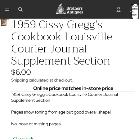
Total
items
in
cart:
1959 Cissy Gregg's
0
Cookbook Louisville
Courier Journal
Supplement Section
$6.00
Shipping calculated at checkout.
Online price matches in-store price
1959 Cissy Gregg's Cookbook Louisville Courier Journal
Supplement Section
Pages show toning from age but good overall shape!
No loose or missing pages!
✓
1 in stock