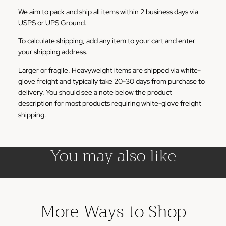
We aim to pack and ship all items within 2 business days via
USPS or UPS Ground.
To calculate shipping, add any item to your cart and enter
your shipping address.
Larger or fragile. Heavyweight items are shipped via white-
glove freight and typically take 20-30 days from purchase to
delivery. You should see a note below the product
description for most products requiring white-glove freight
shipping.
You may also like
More Ways to Shop