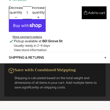
Decrease
Increase
quantity
quantity
Add to cart
More payment options
Pickup available at
861 Grove St
Usually ready in 2-4 days
View store information
SHIPPING & RETURNS
Save with Combined Shipping
Shipping is calculated based on the total weight and
dimensions of all items in your cart. Add multiple items to
save significantly on shipping costs.