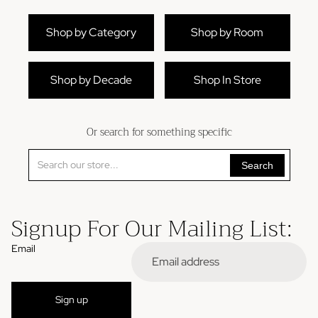
Shop by Category
Shop by Room
Shop by Decade
Shop In Store
Or search for something specific
Search
Signup For Our Mailing List:
Email
Refund policy
Sign up
Privacy policy