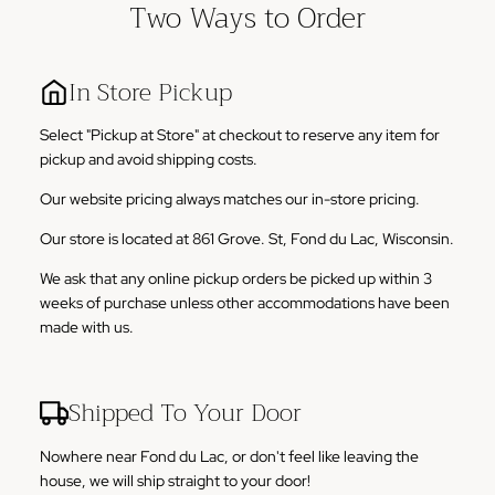
Two Ways to Order
In Store Pickup
Select "Pickup at Store" at checkout to reserve any item for
pickup and avoid shipping costs.
Our website pricing always matches our in-store pricing.
Our store is located at 861 Grove. St, Fond du Lac, Wisconsin.
We ask that any online pickup orders be picked up within 3
weeks of purchase unless other accommodations have been
made with us.
Shipped To Your Door
Nowhere near Fond du Lac, or don't feel like leaving the
house, we will ship straight to your door!